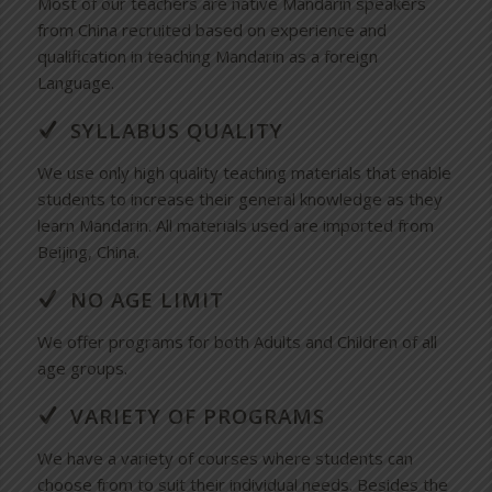
Most of our teachers are native Mandarin speakers
from China recruited based on experience and
qualification in teaching Mandarin as a foreign
Language.
SYLLABUS QUALITY
We use only high quality teaching materials that enable
students to increase their general knowledge as they
learn Mandarin. All materials used are imported from
Beijing, China.
NO AGE LIMIT
We offer programs for both Adults and Children of all
age groups.
VARIETY OF PROGRAMS
We have a variety of courses where students can
choose from to suit their individual needs. Besides the