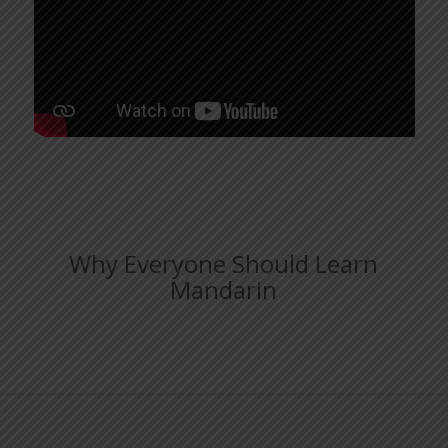
Why Everyone Should Learn
Mandarin