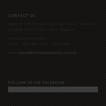
CONTACT US
Address: 17B, 2nd Floor, Jalan Wan Kadir 2, Taman Tun
Dr Ismail, 60000 Kuala Lumpur, Malaysia
Centre Contact Number:
+6016 – 2621 899 / 603 – 7729 0899
Email:
askme@themandarincentre.com.my
FOLLOW US ON FACEBOOK