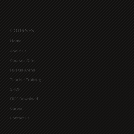
COURSES
Home
About Us
Courses Offer
HuaXia Arena
Teacher Training
SHOP
FREE Download
Career
Contact Us