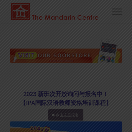
2023 新班次开放询问与报名中！
【IPA国际汉语教师资格培训课程】
点击这里报名