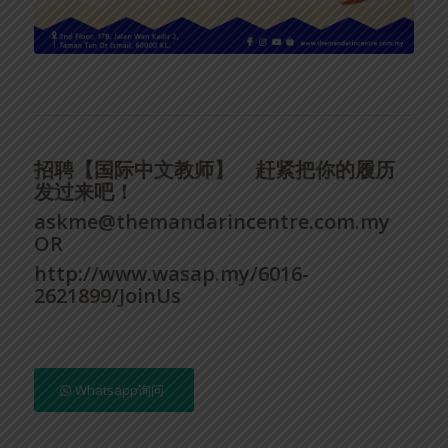
招聘【国际中文教师】
赶紧把你的履历
发过来吧！
askme@themandarincentre.com.my
OR
http://www.wasap.my/6016-
2621899/JoinUs
Whatsapp询问