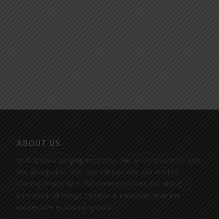
ABOUT US
With China’s surging economy, her entry into WTO and
the anticipation that she will become the world’s
leading economy in the coming decade, the rising
interest in all things Chinese is no lesser than her
impressive economic growth.