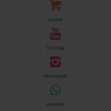
SHOPEE
YOUTUBE
INSTAGRAM
ENQUIRY