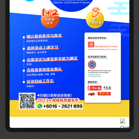
much easier than communicating through gestures and
grunts!
Why the mandarin centre?
BEIJING MANDARIN
We don’t just teach Mandarin. We teach Beijing
Mandarin which is the official dialect used all over China.
You will learn to speak proper and fluent Mandarin.
TEACHERS