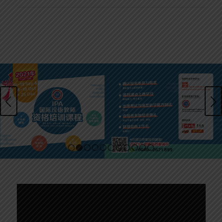
Next
1
2
3
4
5
6
7
8
9
10
11