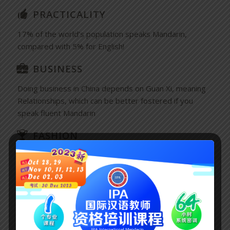
PRACTICALITY
17% of the world’s population speaks Mandarin,
compared with 5% for English!
BUSINESS
Doing business in China depends on Guan Xi, meaning
Relationships, which can be better fostered if you
speak fluent Mandarin
FASHION
The Chinese Language is among the most beautiful
languages and has become a much sought-after skill
among the Glitterati and Literati.
TOURISM
Being able to speak Mandarin makes traveling in China