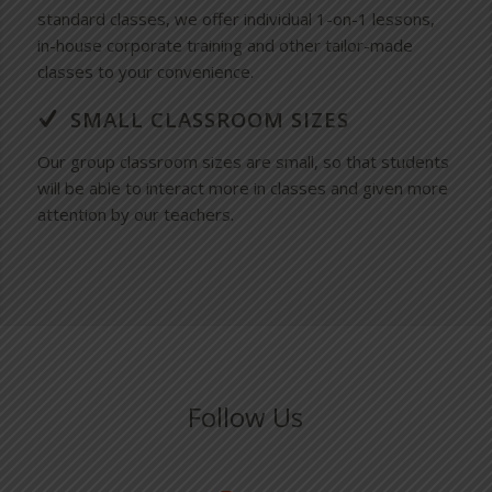
standard classes, we offer individual 1-on-1 lessons,
in-house corporate training and other tailor-made
classes to your convenience.
SMALL CLASSROOM SIZES
Our group classroom sizes are small, so that students
will be able to interact more in classes and given more
attention by our teachers.
Follow Us