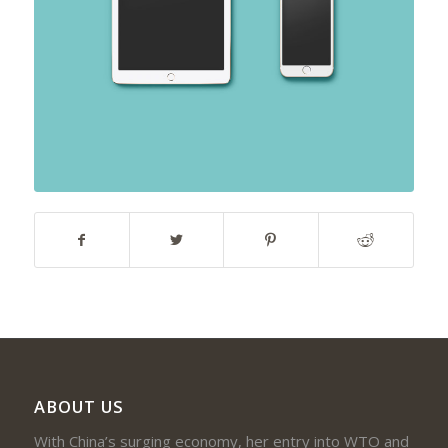
ABOUT US
With China’s surging economy, her entry into WTO and