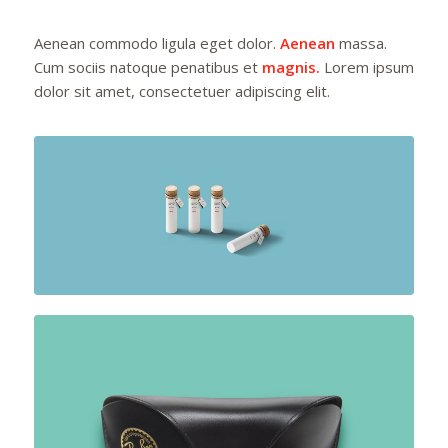
Aenean commodo ligula eget dolor.
Aenean
massa.
Cum sociis natoque penatibus et
magnis.
Lorem ipsum
dolor sit amet, consectetuer adipiscing elit.