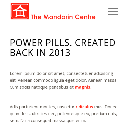
POWER PILLS. CREATED
BACK IN 2013
Lorem ipsum dolor sit amet, consectetuer adipiscing
elit. Aenean commodo ligula eget dolor. Aenean massa.
Cum sociis natoque penatibus et
magnis.
Adis parturient montes, nascetur
ridiculus
mus. Donec
quam felis, ultricies nec, pellentesque eu, pretium quis,
sem. Nulla consequat massa quis enim.