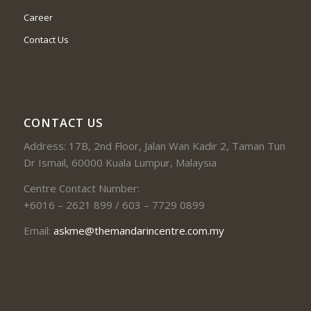
Career
Contact Us
CONTACT US
Address: 17B, 2nd Floor, Jalan Wan Kadir 2, Taman Tun
Dr Ismail, 60000 Kuala Lumpur, Malaysia
Centre Contact Number:
+6016 – 2621 899 / 603 – 7729 0899
Email:
askme@themandarincentre.com.my