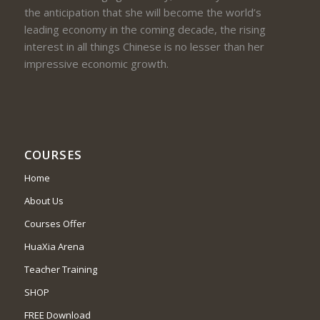
the anticipation that she will become the world’s
leading economy in the coming decade, the rising
interest in all things Chinese is no lesser than her
impressive economic growth.
COURSES
Home
About Us
Courses Offer
HuaXia Arena
Teacher Training
SHOP
FREE Download